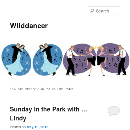
Sear
Wilddancer
Main
Skip
Skip
menu
TAG ARCHIVES:
SUNDAY IN THE PARK
to
to
primary
secondary
Sunday in the Park with …
Lindy
content
content
Posted on
May 10, 2015