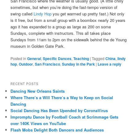
San Francisco where the weather is usually good. (A little chilly
sometimes, but when you’re doing the fast-tempo version of
swing called
Lindy Hop
you get warmed up pretty fast.) Not only
is it free, but from a small group with a boombox nearly 20 years
ago it has expanded to a group as large as 200 on some
Sundays, complete with instructors. This all takes place
Sundays from 11am to 2pm on the sidewalk behind the de Young
museum in Golden Gate Park.
Posted in
General
,
Specific Dances
,
Teaching
|
Tagged
China
,
lindy
hop
,
Outdoor
,
San Francisco
,
Sunday in the Park
|
Leave a reply
RECENT POSTS
Dancing New Orleans Saints
Where There’s a Will There’s a Way to Keep on Social
Dancing
Social Dancing Has Been Upended by CoronaVirus
Impromptu Dance by Football Coach at Scrimmage Gets
over 140K Views on YouTube
Flash Mobs Delight Both Dancers and Audiences