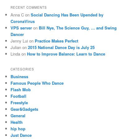
RECENT COMMENTS
Anna C
on
Social Dancing Has Been Upended by
CoronaVirus
VPS server
on
Bill Nye, The Science Guy, … and Swing
Dancer
Jenny Lui
on
Practice Makes Perfect
Julian
on
2015 National Dance Day is July 25
Linda
on
How to Improve Balance: Learn to Dance
CATEGORIES
Business
Famous People Who Dance
Flash Mob
Football
Freestyle
Gear&Gadgets
General
Health
hip hop
Just Dance