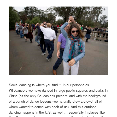
Social dancing is where you find it. In our persona as
Wilddancers we have danced in large public squares and parks in
China (as the only Caucasians present–and with the background
of a bunch of dance lessons–we naturally drew a crowd, all of
whom wanted to dance with each of us). And this outdoor
dancing happens in the U.S. as well … especially in places like