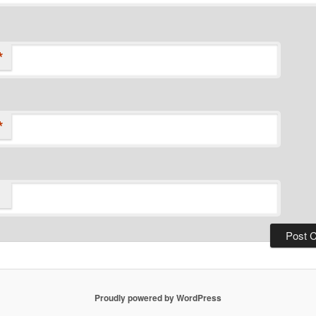
*
*
Proudly powered by WordPress