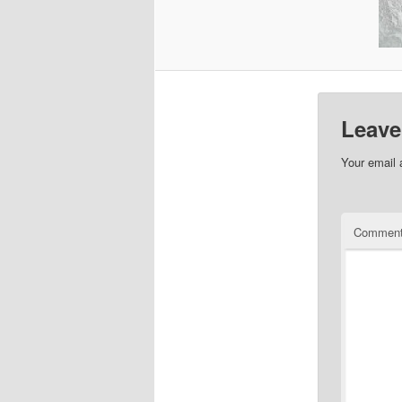
Leave
Your email 
Commen