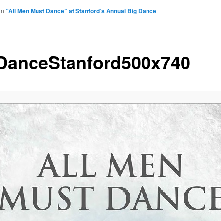
in
“All Men Must Dance” at Stanford’s Annual Big Dance
DanceStanford500x740