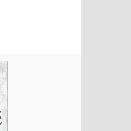
Image
navigation