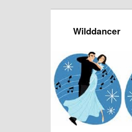
Wilddancer
Main