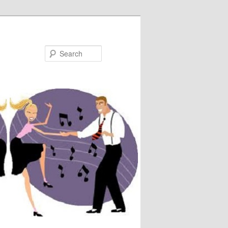
Search