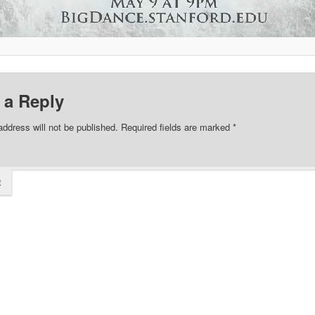
 a Reply
address will not be published.
Required fields are marked
*
t