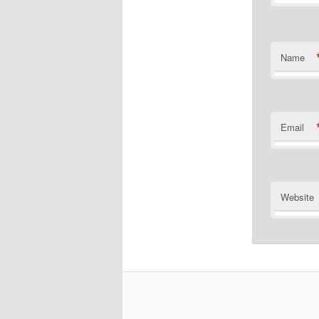
Name
Email
Website