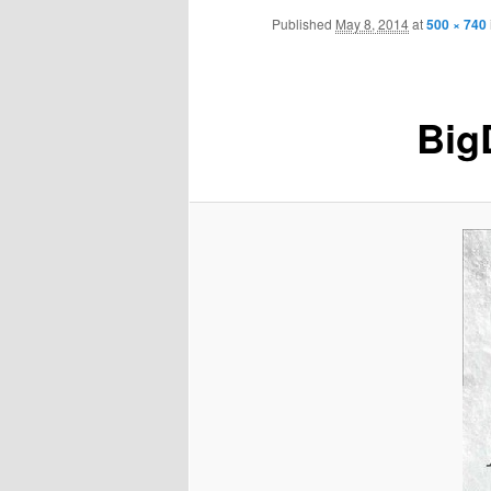
Skip
menu
Published
May 8, 2014
at
500 × 740
to
primary
Big
content